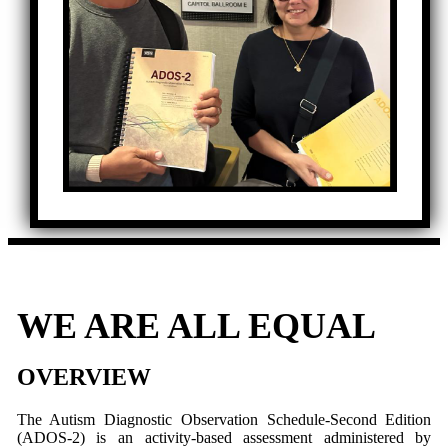
WE ARE ALL EQUAL
OVERVIEW
The Autism Diagnostic Observation Schedule-Second Edition
(ADOS-2) is an activity-based assessment administered by