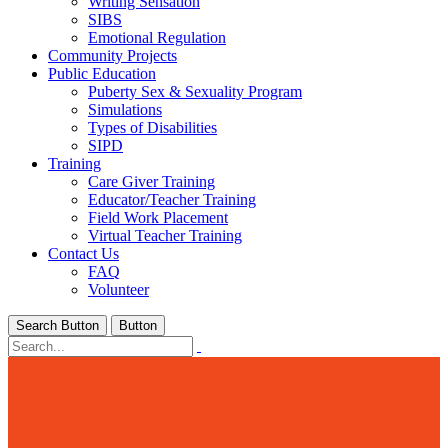
Writing Sensation
SIBS
Emotional Regulation
Community Projects
Public Education
Puberty Sex & Sexuality Program
Simulations
Types of Disabilities
SIPD
Training
Care Giver Training
Educator/Teacher Training
Field Work Placement
Virtual Teacher Training
Contact Us
FAQ
Volunteer
Search Button
Button