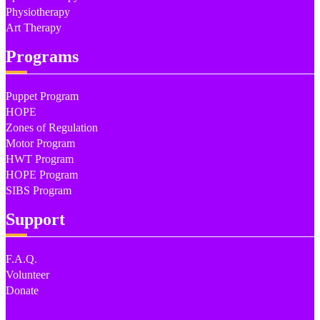
Physiotherapy
Art Therapy
Programs
Puppet Program
HOPE
Zones of Regulation
Motor Program
HWT Program
HOPE Program
SIBS Program
Support
F.A.Q.
Volunteer
Donate