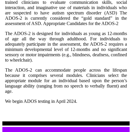
trained clinicians to evaluate communication skills, social
interaction, and imaginative use of materials in individuals who
are suspected to have autism spectrum disorder (ASD) The
ADOS-2 is currently considered the “gold standard” in the
assessment of ASD. Appropriate Candidates for the ADOS-2
The ADOS-2 is designed for individuals as young as 12-months
of age all the way through adulthood. For individuals to
adequately participate in the assessment, the ADOS-2 requires a
minimum developmental level of 12-months and no significant
sensory or motor impairments (e.g., blindness, deafness, confined
to wheelchair).
The ADOS-2 can accommodate people across the lifespan
because it comprises several modules. Clinicians select the
appropriate module for an individual based upon the person’s
language ability (ranging from no speech to verbally fluent) and
age.
We begin ADOS testing in April 2024.