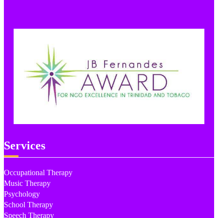
Services
Occupational Therapy
Music Therapy
Psychology
School Therapy
Speech Therapy