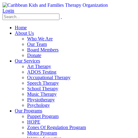
Login
Home
About Us
Who We Are
Our Team
Board Members
Donate
Our Services
Art Therapy
ADOS Testing
Occupational Therapy
Speech Therapy
School Therapy
Music Therapy
Physiotherapy
Psychology
Our Programs
Puppet Program
HOPE
Zones Of Regulation Program
Motor Program