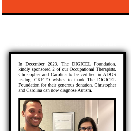
ADOS TESTING
Disability is just a term.
Believe in yourself. You are almost there
In December 2023, The DIGICEL Foundation,
kindly sponsored 2 of our Occupational Therapists,
Christopher and Carolina to be certified in ADOS
testing. CKFTO wishes to thank The DIGICEL
Foundation for their generous donation. Christopher
and Carolina can now diagnose Autism.