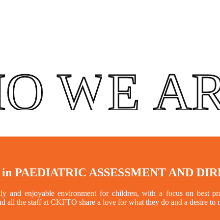
O WE A
 in
PAEDIATRIC ASSESSMENT AND DI
 and enjoyable environment for children, with a focus on best prac
nd all the staff at CKFTO share a love for what they do and a desire to