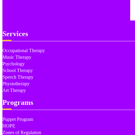
Services
Occupational Therapy
Music Therapy
Psychology
School Therapy
Speech Therapy
Physiotherapy
Art Therapy
Programs
Puppet Program
HOPE
Zones of Regulation