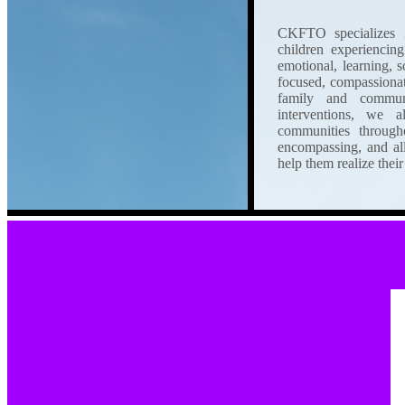
CKFTO specializes in
children experiencing
emotional, learning, 
focused, compassionate 
family and commun
interventions, we a
communities througho
encompassing, and al
help them realize their 