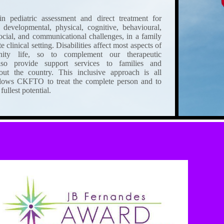
 pediatric assessment and direct treatment for
 developmental, physical, cognitive, behavioural,
social, and communicational challenges, in a family
clinical setting. Disabilities affect most aspects of
ity life, so to complement our therapeutic
lso provide support services to families and
ut the country. This inclusive approach is all
lows CKFTO to treat the complete person and to
fullest potential.