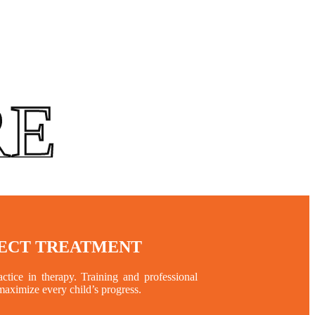
RE
RECT TREATMENT
tice in therapy. Training and professional
 maximize every child’s progress.