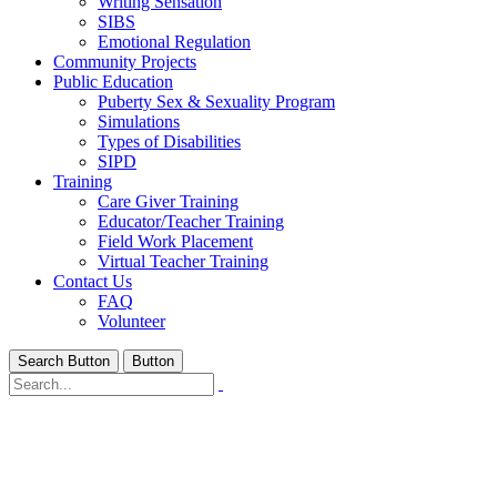
Writing Sensation
SIBS
Emotional Regulation
Community Projects
Public Education
Puberty Sex & Sexuality Program
Simulations
Types of Disabilities
SIPD
Training
Care Giver Training
Educator/Teacher Training
Field Work Placement
Virtual Teacher Training
Contact Us
FAQ
Volunteer
Search Button
Button