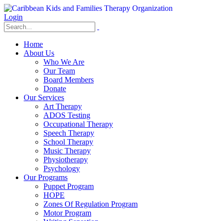
Login
Home
About Us
Who We Are
Our Team
Board Members
Donate
Our Services
Art Therapy
ADOS Testing
Occupational Therapy
Speech Therapy
School Therapy
Music Therapy
Physiotherapy
Psychology
Our Programs
Puppet Program
HOPE
Zones Of Regulation Program
Motor Program