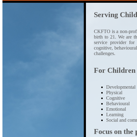
Serving Child
CKFTO is a non-profit 
birth to 21. We are 
service provider for
cognitive, behavioura
challenges.
For Children
Developmental
Physical
Cognitive
Behavioural
Emotional
Learning
Social and comm
Focus on the p