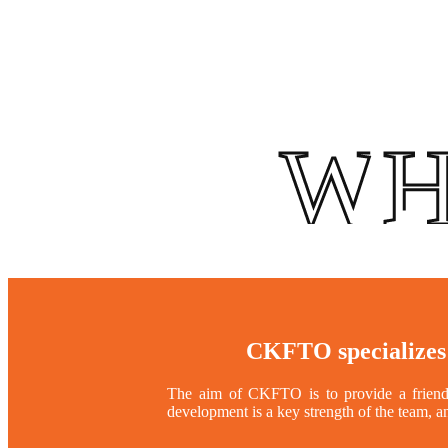
WH
CKFTO specializes
The aim of CKFTO is to provide a friendly
development is a key strength of the team, a