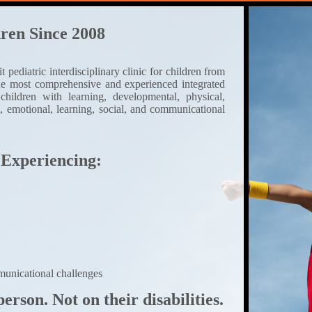
ren Since 2008
pediatric interdisciplinary clinic for children from
the most comprehensive and experienced integrated
 children with learning, developmental, physical,
l, emotional, learning, social, and communicational
 Experiencing:
unicational challenges
erson. Not on their disabilities.